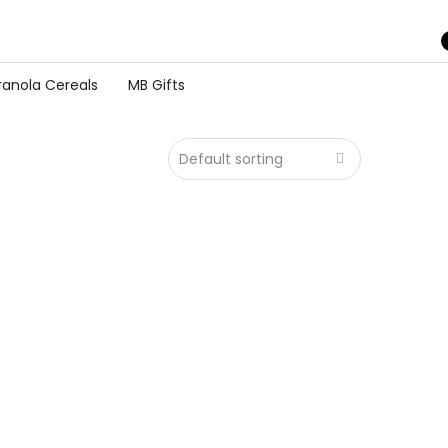
ranola Cereals
MB Gifts