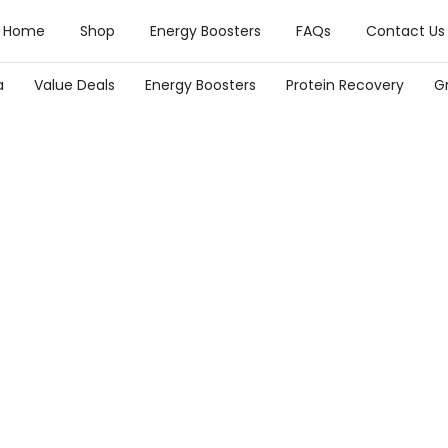
Home
Shop
Energy Boosters
FAQs
Contact Us
a
Value Deals
Energy Boosters
Protein Recovery
G