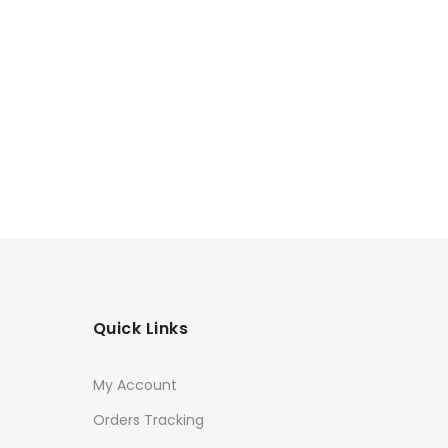
Quick Links
My Account
Orders Tracking