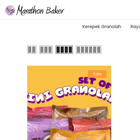
Kerepek Granolah
Ray
Sale