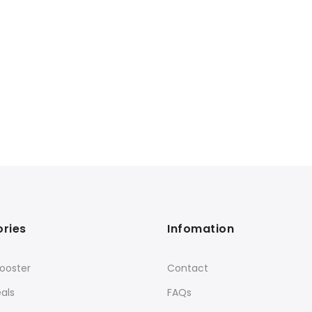
ries
Infomation
ooster
Contact
als
FAQs