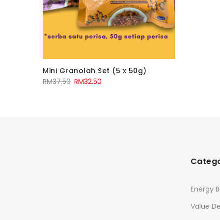
Mini Granolah Set (5 x 50g)
RM
37.50
RM
32.50
Catego
Energy B
Value De